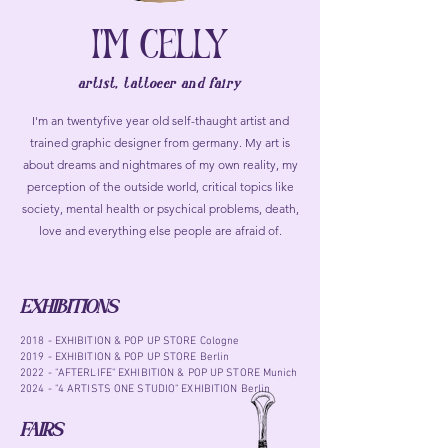
I'M CELLY
artist, tattoeer and fairy
I'm an twentyfive year old self-thaught artist and
trained graphic designer from germany. My art is
about dreams and nightmares of my own reality, my
perception of the outside world, critical topics like
society, mental health or psychical problems, death,
love and everything else people are afraid of.
EXHIBITIONS
2018 - EXHIBITION & POP UP STORE Cologne
2019 - EXHIBITION & POP UP STORE Berlin
2022 - "AFTERLIFE" EXHIBITION & POP UP STORE Munich
2024 - "4 ARTISTS ONE STUDIO" EXHIBITION Berlin
FAIRS