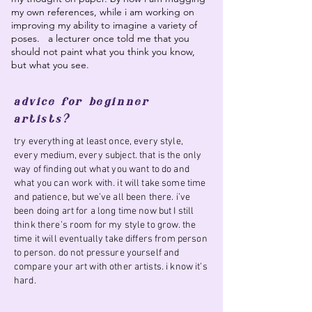
my own references, while i am working on
improving my ability to imagine a variety of
poses. a lecturer once told me that you
should not paint what you think you know,
but what you see.
advice for beginner
artists?
try everything at least once, every style,
every medium, every subject. that is the only
way of finding out what you want to do and
what you can work with. it will take some time
and patience, but we’ve all been there. i’ve
been doing art for a long time now but I still
think there’s room for my style to grow. the
time it will eventually take differs from person
to person. do not pressure yourself and
compare your art with other artists. i know it’s
hard.