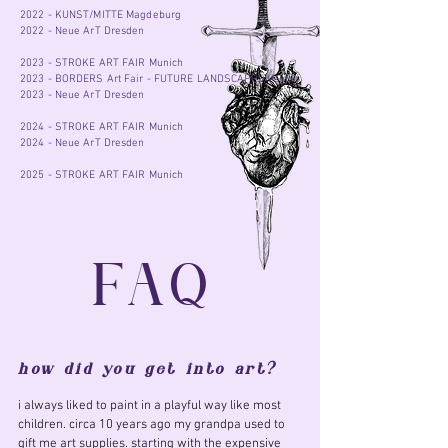
2022 - KUNST/MITTE Magdeburg
2022 - Neue ArT Dresden
2023 - STROKE ART FAIR Munich
2023 - BORDERS Art Fair - FUTURE LANDSCAPES Venice
2023 - Neue ArT Dresden
2024 - STROKE ART FAIR Munich
2024 - Neue ArT Dresden
2025 - STROKE ART FAIR Munich
FAQ
how did you get into art?
i always liked to paint in a playful way like most
children. circa 10 years ago my grandpa used to
gift me art supplies. starting with the expensive