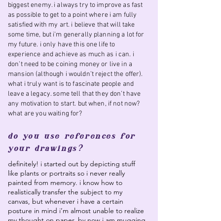
biggest enemy. i always try to improve as fast
as possible to get to a point where i am fully
satisfied with my art. i believe that will take
some time, but i’m generally planning a lot for
my future. i only have this one life to
experience and achieve as much as i can. i
don’t need to be coining money or live in a
mansion (although i wouldn’t reject the offer).
what i truly want is to fascinate people and
leave a legacy. some tell that they don’t have
any motivation to start. but when, if not now?
what are you waiting for?
do you use references for
your drawings?
definitely! i started out by depicting stuff
like plants or portraits so i never really
painted from memory. i know how to
realistically transfer the subject to my
canvas, but whenever i have a certain
posture in mind i’m almost unable to realize
my thought on paper. by now i am mugging