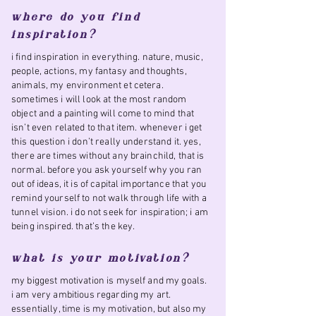
where do you find
inspiration?
i find inspiration in everything. nature, music,
people, actions, my fantasy and thoughts,
animals, my environment et cetera.
sometimes i will look at the most random
object and a painting will come to mind that
isn’t even related to that item. whenever i get
this question i don’t really understand it. yes,
there are times without any brainchild, that is
normal. before you ask yourself why you ran
out of ideas, it is of capital importance that you
remind yourself to not walk through life with a
tunnel vision. i do not seek for inspiration; i am
being inspired. that’s the key.
what is your motivation?
my biggest motivation is myself and my goals.
i am very ambitious regarding my art.
essentially, time is my motivation, but also my