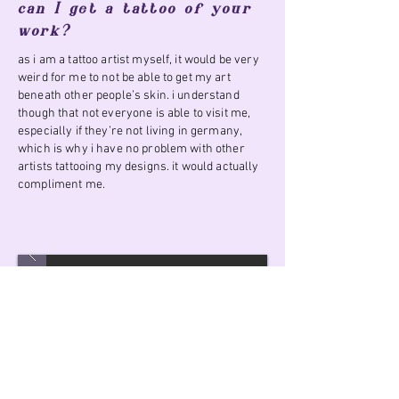
can I get a tattoo of your
work?
as i am a tattoo artist myself, it would be very
weird for me to not be able to get my art
beneath other people’s skin. i understand
though that not everyone is able to visit me,
especially if they’re not living in germany,
which is why i have no problem with other
artists tattooing my designs. it would actually
compliment me.