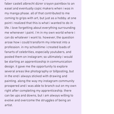
faber castell albrecht dürer crayon paintbox to an
easel and eventually copic makers when i was in
my manga phase. all of that contributed to me
coming to grips with art, but just as a hobby. at one
point i realized that this is what i wanted to do in
life. i love forgetting about everything surrounding
me whenever i paint. i’m in my own world where i
can do whatever i want to. however, the question
arose how i could transform my interest into a
profession. in my schooltime i created loads of
fanarts of celebrities, especially youtubers, and
posted them on instagram; so ultimately i would
be starting an apprenticeship in communication
design. it gave me the opportunity to explore
several areas like photography or billposting, but
in the end i always sticked with drawing and
painting. along the way my instagram community
prospered and i was able to branch out on my own
right after completing my apprenticeship. there
can be ups and downs, but i am always willing to
evolve and overcome the struggles of being an
artist.